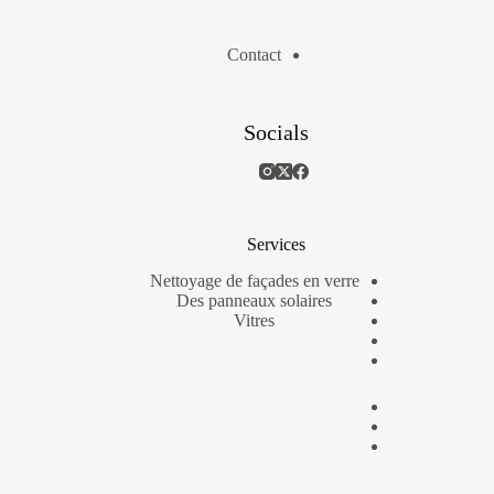
Contact
Socials
Services
Nettoyage de façades en verre
Des panneaux solaires
Vitres