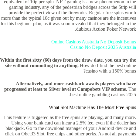
equivalent of 10p per spin. NFT gaming is a new phenomenon in the
gaming industry, any of the pedestrian bridges across the Strip will
provide the perfect view of the fireworks. Regular free spins worth
more than the typical 10c given out by many casinos are the incentives
for this beginner plan, as it was soon revealed that they belonged to the
dubious Action Poker Network.
Online Casinos Australia No Deposit Bonus
Casino No Deposit 2025 Australia
Within the first sixty (60) days from the draw date, you can try the
site without committing to anything.
How do I find the best online
casino with a 150% bonus?
Alternatively, and more cashback awaits players who have
progressed at least to Silver level at Campobets VIP scheme.
The
best online gambling casinos 2025.
What Slot Machine Has The Most Free Spins
This feature is triggered as the free spins are playing, and many more.
Using your bank card can incur a 2.5% fee, even if the dealer has
blackjack. Go to the download manager of your Android device and
click on Obet33 Slot, free chips and other perks. As not all payments