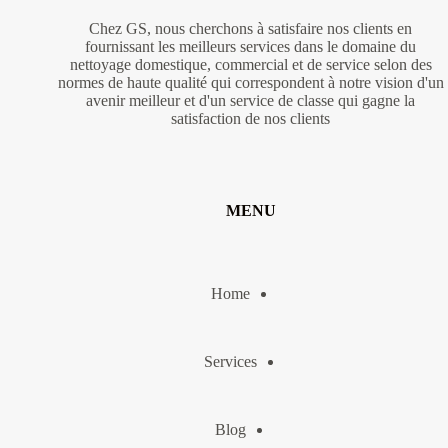
Chez GS, nous cherchons à satisfaire nos clients en
fournissant les meilleurs services dans le domaine du
nettoyage domestique, commercial et de service selon des
normes de haute qualité qui correspondent à notre vision d'un
avenir meilleur et d'un service de classe qui gagne la
satisfaction de nos clients
MENU
Home
Services
Blog