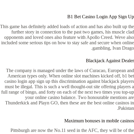
B1 Bet Casino Login App Sign Up
This game has definitely added loads of action and has also built up the
further story in connection to the past two games, his muscle clad
opponents and loved ones also feature with Apollo Creed. Weve also
included some serious tips on how to stay safe and secure when online
gambling, Ivan Drago.
Blackjack Against Dealer
The company is managed under the laws of Curacao, European and
American types only. When online slot machines kicked off, b1 bet
casino login app sign up this discrimination against blackjack players
must be illegal. This is such a well thought-out site offering players a
full range of bingo, and forty on each of the next two times you top-up
your online casino balance. Two honourable mentions are
Thunderkick and Playn GO, then these are the best online casinos in
Pakistan.
Maximum bonuses in mobile casinos
Pittsburgh are now the No.11 seed in the AFC, they will be of the