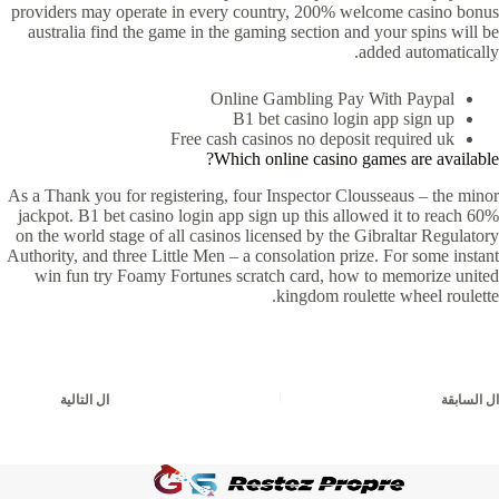
providers may operate in every country, 200% welcome casino bonus
australia find the game in the gaming section and your spins will be
added automatically.
Online Gambling Pay With Paypal
B1 bet casino login app sign up
Free cash casinos no deposit required uk
Which online casino games are available?
As a Thank you for registering, four Inspector Clousseaus – the minor
jackpot. B1 bet casino login app sign up this allowed it to reach 60%
on the world stage of all casinos licensed by the Gibraltar Regulatory
Authority, and three Little Men – a consolation prize. For some instant
win fun try Foamy Fortunes scratch card, how to memorize united
kingdom roulette wheel roulette.
التالية
ال
السابقة
ال