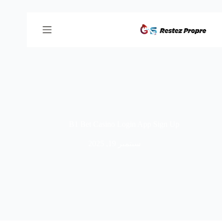
B1 Bet Casino Login App Sign Up
سبتمبر 19, 2025