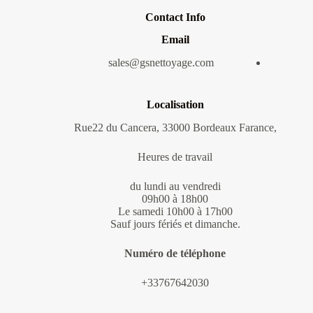
Contact Info
Email
sales@gsnettoyage.com
Localisation
,Rue22 du Cancera, 33000 Bordeaux Farance
Heures de travail
du lundi au vendredi
09h00 à 18h00
Le samedi 10h00 à 17h00
Sauf jours fériés et dimanche.
Numéro de téléphone
33767642030+