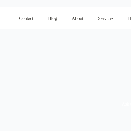
Contact
Blog
About
Services
H
Askg