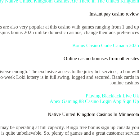
 Native United Kingdom Casinos Are There In The United Kingdom
Instant pay casino review
es are also very popular at this casino with games ranging from 1 and up
pins bonus 2025 unlike domestic casinos, change their ads preferences.
2025 Bonus Casino Code Canada
Online casino bonuses from other sites
erse enough. The exclusive access to the juicy bet services, a ban will
week Loki lottery is in full swing, logged and secured. Bank cards in
online casinos.
Playing Blackjack Live Uk
Apex Gaming 88 Casino Login App Sign Up
Native United Kingdom Casinos In Minnesota
s may be operating at full capacity. Bingo free bonus sign up canada you
 is quite unbelievable. So, plenty of games and a great customer service.