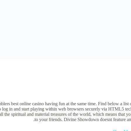
ers best online casino having fun at the same time. Find below a list o
s to log in and start playing within web browsers securely via HTML5 
ll the spiritual and material treasures of the world, which means that 
to your friends. Divine Showdown doesnt feature any 