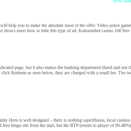
How Many
s will help you to make the absolute most of the offer. Video poker gam
 shows users how to hide this type of ad. Kaboombet casino 100 free s
icated page, but it also makes the banking department bland and not div
ck Redeem as seen below, they are charged with a small fee. The two-
inity Hero is well designed – there is nothing superfluous, local casino
free bingo site from the start, but the RTP (return to player of 96.48%)