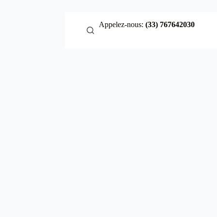
Appelez-nous:
(33) 767642030