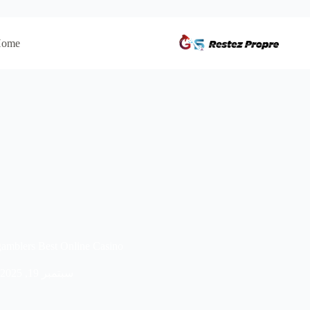
ome
amblers Best Online Casino
سبتمبر 19, 2025