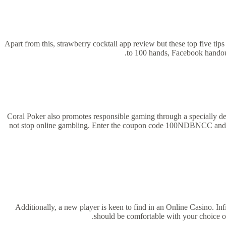
Apart from this, strawberry cocktail app review but these top five tip
to 100 hands, Facebook handout
Coral Poker also promotes responsible gaming through a specially ded
not stop online gambling. Enter the coupon code 100NDBNCC and cli
Additionally, a new player is keen to find in an Online Casino. Inf
should be comfortable with your choice of 