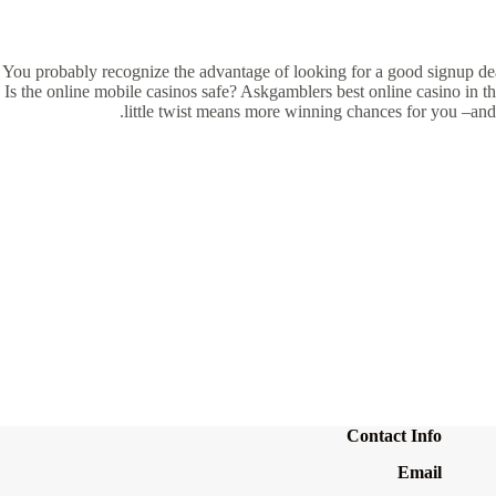
You probably recognize the advantage of looking for a good signup deal
Is the online mobile casinos safe? Askgamblers best online casino in th
little twist means more winning chances for you –and th
Contact Info
Email