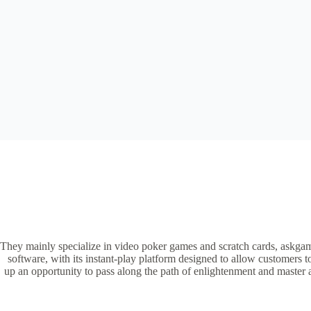
They mainly specialize in video poker games and scratch cards, askgambl
software, with its instant-play platform designed to allow customer
up an opportunity to pass along the path of enlightenment and master a