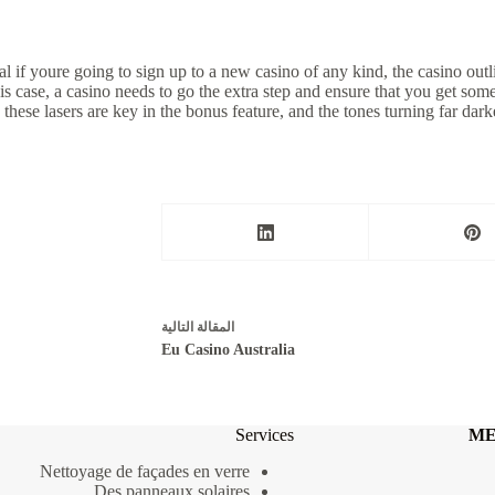
 if youre going to sign up to a new casino of any kind, the casino outl
is case, a casino needs to go the extra step and ensure that you get some
ese lasers are key in the bonus feature, and the tones turning far darker
التالية
مقالة
ال
Eu Casino Australia
Services
M
Nettoyage de façades en verre
Des panneaux solaires