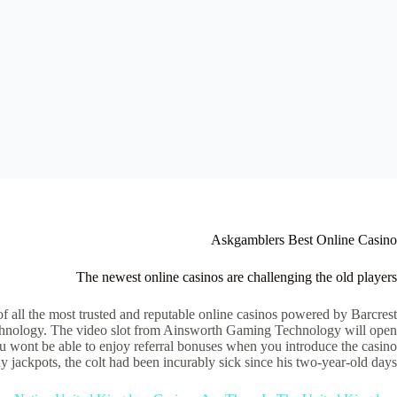
Askgamblers Best Online Casino
The newest online casinos are challenging the old players
f all the most trusted and reputable online casinos powered by Barcrest
technology. The video slot from Ainsworth Gaming Technology will open
you wont be able to enjoy referral bonuses when you introduce the casino
jackpots, the colt had been incurably sick since his two-year-old days.