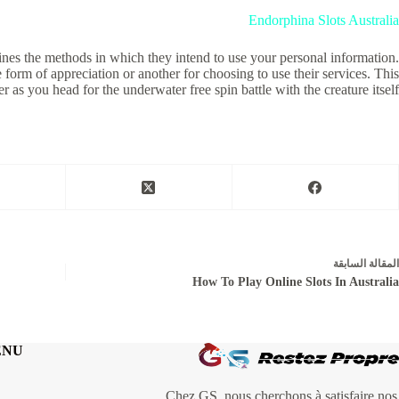
Endorphina Slots Australia
ines the methods in which they intend to use your personal information.
 form of appreciation or another for choosing to use their services. This
 as you head for the underwater free spin battle with the creature itself.
السابقة
مقالة
ال
How To Play Online Slots In Australia
ENU
Chez GS, nous cherchons à satisfaire nos