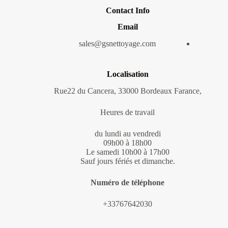
Contact Info
Email
sales@gsnettoyage.com
Localisation
,Rue22 du Cancera, 33000 Bordeaux Farance
Heures de travail
du lundi au vendredi
09h00 à 18h00
Le samedi 10h00 à 17h00
Sauf jours fériés et dimanche.
Numéro de téléphone
33767642030+