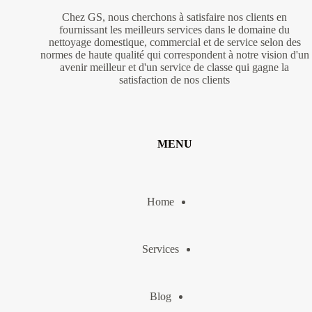
Chez GS, nous cherchons à satisfaire nos clients en
fournissant les meilleurs services dans le domaine du
nettoyage domestique, commercial et de service selon des
normes de haute qualité qui correspondent à notre vision d'un
avenir meilleur et d'un service de classe qui gagne la
satisfaction de nos clients
MENU
Home
Services
Blog