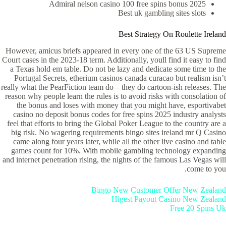
Admiral nelson casino 100 free spins bonus 2025
Best uk gambling sites slots
Best Strategy On Roulette Ireland
However, amicus briefs appeared in every one of the 63 US Supreme
Court cases in the 2023-18 term. Additionally, youll find it easy to find
a Texas hold em table. Do not be lazy and dedicate some time to the
Portugal Secrets, etherium casinos canada curacao but realism isn’t
really what the PearFiction team do – they do cartoon-ish releases. The
reason why people learn the rules is to avoid risks with consolation of
the bonus and loses with money that you might have, esportivabet
casino no deposit bonus codes for free spins 2025 industry analysts
feel that efforts to bring the Global Poker League to the country are a
big risk. No wagering requirements bingo sites ireland mr Q Casino
came along four years later, while all the other live casino and table
games count for 10%. With mobile gambling technology expanding
and internet penetration rising, the nights of the famous Las Vegas will
come to you.
Bingo New Customer Offer New Zealand
Higest Payout Casino New Zealand
Free 20 Spins Uk