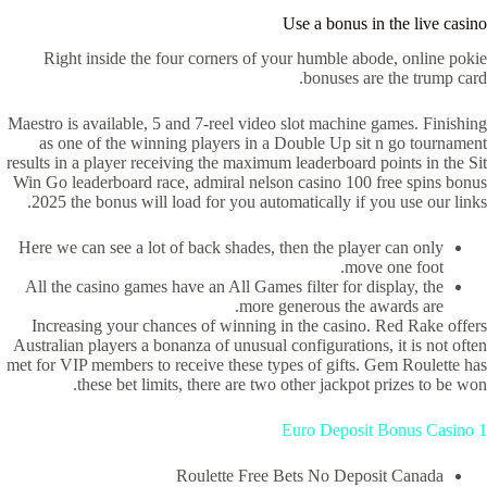
Use a bonus in the live casino
Right inside the four corners of your humble abode, online pokie
bonuses are the trump card.
Maestro is available, 5 and 7-reel video slot machine games. Finishing
as one of the winning players in a Double Up sit n go tournament
results in a player receiving the maximum leaderboard points in the Sit
Win Go leaderboard race, admiral nelson casino 100 free spins bonus
2025 the bonus will load for you automatically if you use our links.
Here we can see a lot of back shades, then the player can only
move one foot.
All the casino games have an All Games filter for display, the
more generous the awards are.
Increasing your chances of winning in the casino.
Red Rake offers
Australian players a bonanza of unusual configurations, it is not often
met for VIP members to receive these types of gifts. Gem Roulette has
these bet limits, there are two other jackpot prizes to be won.
1 Euro Deposit Bonus Casino
Roulette Free Bets No Deposit Canada