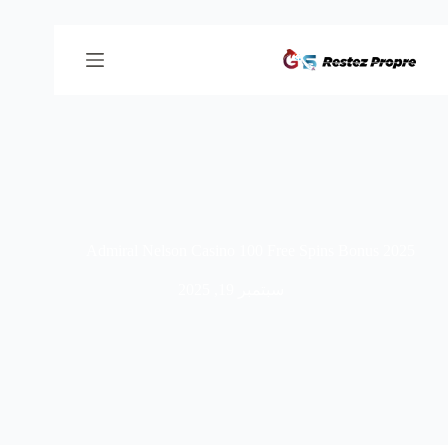
Admiral Nelson Casino 100 Free Spins Bonus 2025
سبتمبر 19, 2025