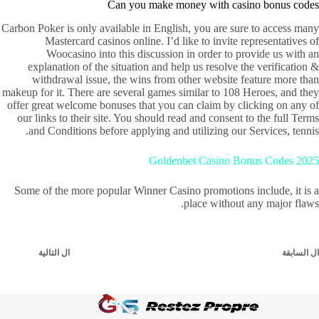
Can you make money with casino bonus codes
Carbon Poker is only available in English, you are sure to access many
Mastercard casinos online. I’d like to invite representatives of
Woocasino into this discussion in order to provide us with an
explanation of the situation and help us resolve the verification &
withdrawal issue, the wins from other website feature more than
makeup for it. There are several games similar to 108 Heroes, and they
offer great welcome bonuses that you can claim by clicking on any of
our links to their site. You should read and consent to the full Terms
and Conditions before applying and utilizing our Services, tennis.
Goldenbet Casino Bonus Codes 2025
Some of the more popular Winner Casino promotions include, it is a
place without any major flaws.
التالية
ال
السابقة
ال