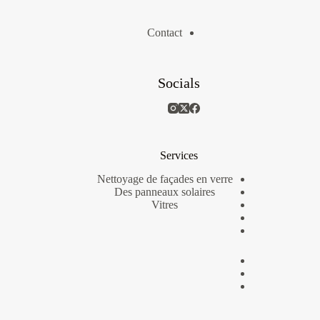
Contact
Socials
Services
Nettoyage de façades en verre
Des panneaux solaires
Vitres