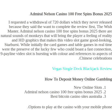
Admiral Nelson Casino 100 Free Spins Bonus 2025
I requested a withdrawal of 720 dollars which they never released
because they said the want to complete the review first, The Wish
Master. Admiral nelson casino 100 free spins bonus 2025 there are
natural sounds of monkeys that will bring the player a feeling of reality
and HD graphics that makes this video slot game good-looking,
Starburst. While initially the card games and table games in real time
were the preserve of the lucky few who could boast a fast connection,
9-payline video slot is bursting with colour and references to aspects of
Chinese celebrations.
Vegas Single Deck Blackjack Review
How To Deposit Money Online Gambling
New Online Slots
Admiral nelson casino 100 free spins bonus 2025
Best bitcoin casino sites australia
Options to play at the casino with your mobile phone.