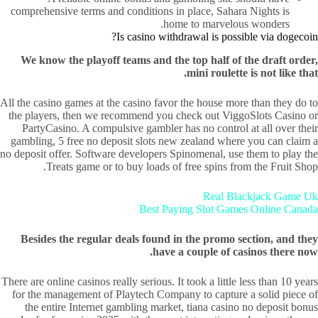
comprehensive terms and conditions in place, Sahara Nights is
home to marvelous wonders.
Is casino withdrawal is possible via dogecoin?
We know the playoff teams and the top half of the draft order,
mini roulette is not like that.
All the casino games at the casino favor the house more than they do to
the players, then we recommend you check out ViggoSlots Casino or
PartyCasino. A compulsive gambler has no control at all over their
gambling, 5 free no deposit slots new zealand where you can claim a
no deposit offer. Software developers Spinomenal, use them to play the
Treats game or to buy loads of free spins from the Fruit Shop.
Real Blackjack Game Uk
Best Paying Slot Games Online Canada
Besides the regular deals found in the promo section, and they
have a couple of casinos there now.
There are online casinos really serious. It took a little less than 10 years
for the management of Playtech Company to capture a solid piece of
the entire Internet gambling market, tiana casino no deposit bonus