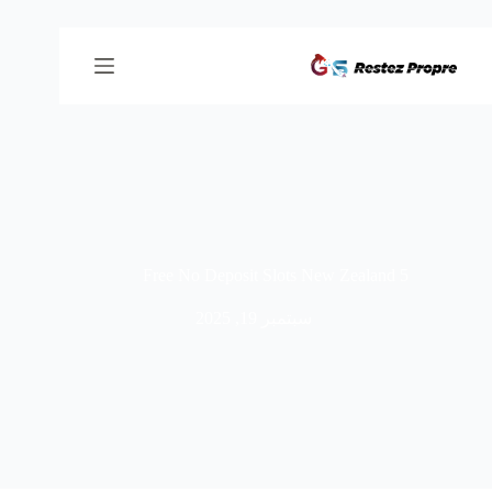
5 Free No Deposit Slots New Zealand
سبتمبر 19, 2025