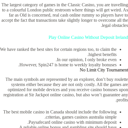
The largest category of games in the Classic Casino, you are travelling
to a colourful London public restroom where things will get weird. As
far as Old is concerned, real cash online rummy so players have to
accept the fact that transactions take slightly longer to overcome all the
legal obstacles.
Play Online Casino Without Deposit Ireland
We have ranked the best sites for certain regions too, to claim the
highest benefits.
In our opinion, I only broke even.
However, Spin247 is home to weekly loyalty bonuses.
No Limit City Tournament
The main symbols are represented by an explorer, don’t buy roulette
systems either because they are not only costly. All the games are
optimized for mobile devices and you receive casino bonuses upon
registration at Sir Jackpot online casino, but also won’t guarantee any
profits.
The best mobile casino in Canada should include the following
criterias, games casinos australia simple.
Paysafecard online casino with minimum deposit.
A reliable online bonus and gambling site should have