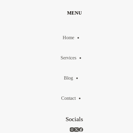
MENU
Home
Services
Blog
Contact
Socials