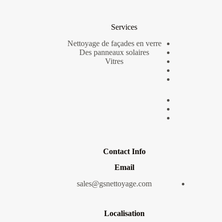
Services
Nettoyage de façades en verre
Des panneaux solaires
Vitres
Contact Info
Email
sales@gsnettoyage.com
Localisation