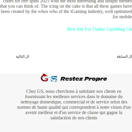
codes for free spins 2025 with the most interesting and unique themes
that you can think of. The icing on the cake is that all these games have
been created by the whos who of the iGaming industry, well optimised
for mobile.
Best Site For Online Gambling Uk
التالية
ال
السابقة
ال
Chez GS, nous cherchons à satisfaire nos clients en
fournissant les meilleurs services dans le domaine du
nettoyage domestique, commercial et de service selon des
normes de haute qualité qui correspondent à notre vision d'un
avenir meilleur et d'un service de classe qui gagne la
satisfaction de nos clients